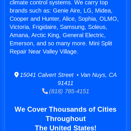
climate control systems. We carry top
brands such as: Genie Aire, LG, Midea,
Cooper and Hunter, Alice, Sophia, OLMO,
Victoria, Frigidaire, Samsung, Soleus,
Amana, Arctic King, General Electric,
Emerson, and so many more. Mini Split
Repair Near Valley Village.
15041 Calvert Street • Van Nuys, CA
91411
(818) 785-4151
We Cover Thousands of Cities
Throughout
The United States!