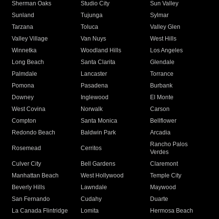
Sherman Oaks
Studio City
Sun Valley
Sunland
Tujunga
Sylmar
Tarzana
Toluca
Valley Glen
Valley Village
Van Nuys
West Hills
Winnetka
Woodland Hills
Los Angeles
Long Beach
Santa Clarita
Glendale
Palmdale
Lancaster
Torrance
Pomona
Pasadena
Burbank
Downey
Inglewood
El Monte
West Covina
Norwalk
Carson
Compton
Santa Monica
Bellflower
Redondo Beach
Baldwin Park
Arcadia
Rancho Palos
Rosemead
Cerritos
Verdes
Culver City
Bell Gardens
Claremont
Manhattan Beach
West Hollywood
Temple City
Beverly Hills
Lawndale
Maywood
San Fernando
Cudahy
Duarte
La Canada Flintridge
Lomita
Hermosa Beach