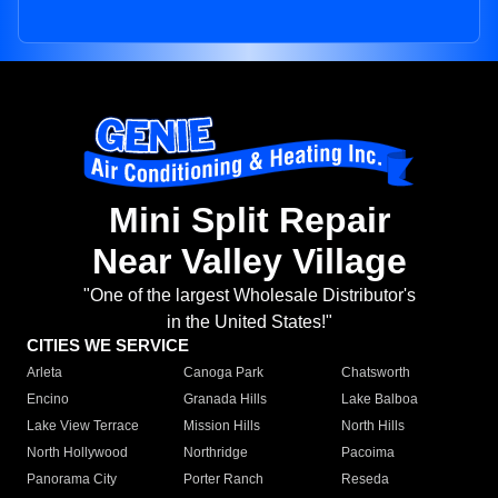
Mini Split Repair
Near Valley Village
"One of the largest Wholesale Distributor's
in the United States!"
CITIES WE SERVICE
Arleta
Canoga Park
Chatsworth
Encino
Granada Hills
Lake Balboa
Lake View Terrace
Mission Hills
North Hills
North Hollywood
Northridge
Pacoima
Panorama City
Porter Ranch
Reseda