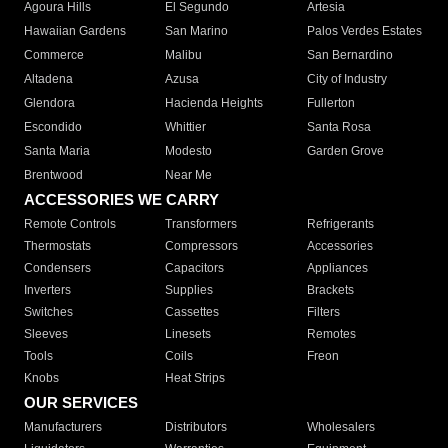
Agoura Hills
El Segundo
Artesia
Hawaiian Gardens
San Marino
Palos Verdes Estates
Commerce
Malibu
San Bernardino
Altadena
Azusa
City of Industry
Glendora
Hacienda Heights
Fullerton
Escondido
Whittier
Santa Rosa
Santa Maria
Modesto
Garden Grove
Brentwood
Near Me
ACCESSORIES WE CARRY
Remote Controls
Transformers
Refrigerants
Thermostats
Compressors
Accessories
Condensers
Capacitors
Appliances
Inverters
Supplies
Brackets
Switches
Cassettes
Filters
Sleeves
Linesets
Remotes
Tools
Coils
Freon
Knobs
Heat Strips
OUR SERVICES
Manufacturers
Distributors
Wholesalers