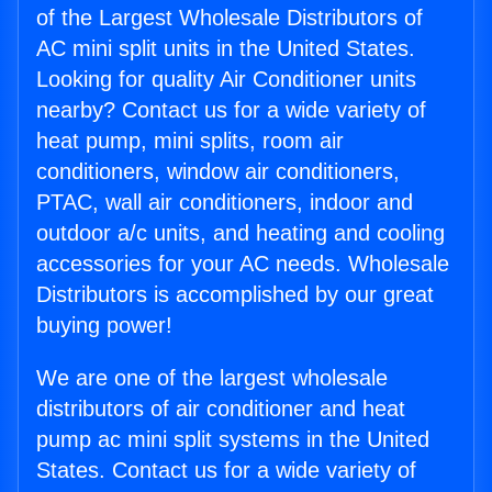
of the Largest Wholesale Distributors of
AC mini split units in the United States.
Looking for quality Air Conditioner units
nearby? Contact us for a wide variety of
heat pump, mini splits, room air
conditioners, window air conditioners,
PTAC, wall air conditioners, indoor and
outdoor a/c units, and heating and cooling
accessories for your AC needs. Wholesale
Distributors is accomplished by our great
buying power!
We are one of the largest wholesale
distributors of air conditioner and heat
pump ac mini split systems in the United
States. Contact us for a wide variety of