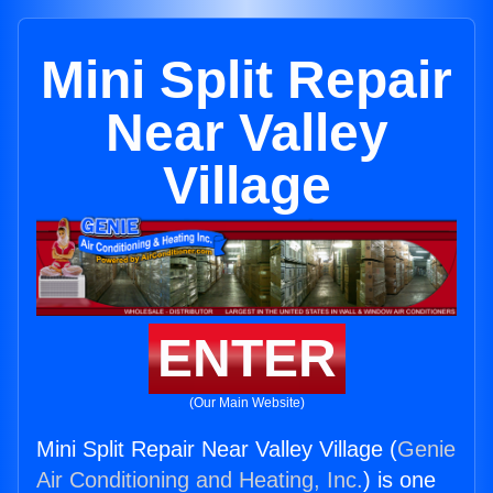
Mini Split Repair
Near Valley
Village
ENTER
(Our Main Website)
Mini Split Repair Near Valley Village (
Genie
Air Conditioning and Heating, Inc.
) is one